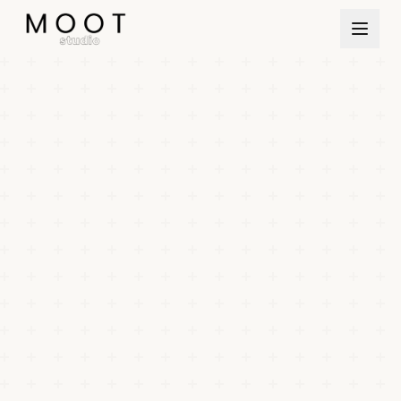
Direkt zum Inhalt springen