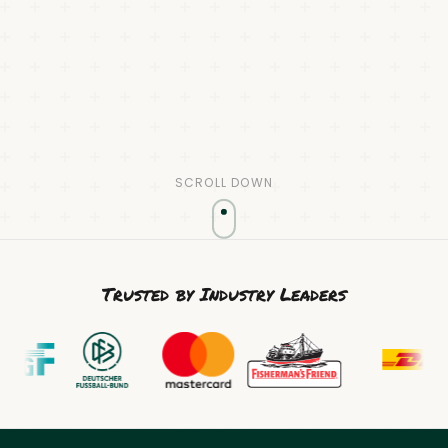
SCROLL DOWN
Trusted by Industry Leaders