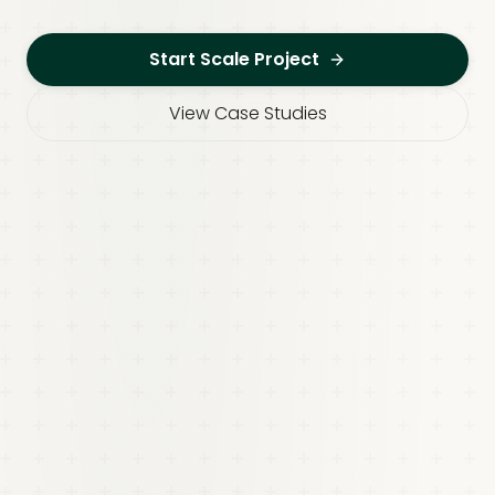
Start Scale Project
View Case Studies