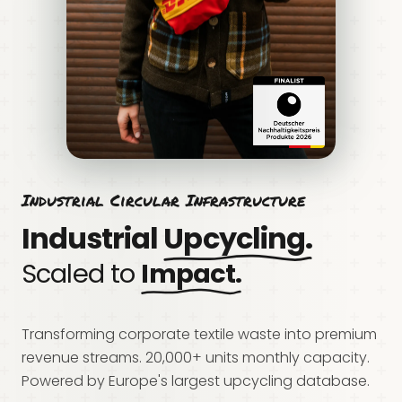
Industrial Circular Infrastructure
Industrial
Upcycling.
Scaled to
Impact.
Transforming corporate textile waste into premium
revenue streams. 20,000+ units monthly capacity.
Powered by Europe's largest upcycling database.