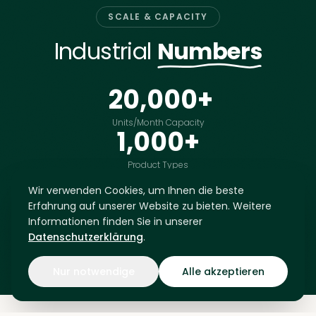
SCALE & CAPACITY
Industrial
Numbers
20,000
+
Units/Month Capacity
1,000
+
Product Types
Developed
LIVE DATABASE
Wir verwenden Cookies, um Ihnen die beste
MTL-
MTL-
MTL-
MTL-
Europe's Largest
0001
0002
0003
0004
Erfahrung auf unserer Website zu bieten. Weitere
Upcycling Database
MTL-
MTL-
MTL-
MTL-
Informationen finden Sie in unserer
0005
0006
0007
0008
Datenschutzerklärung
.
MTL-
MTL-
MTL-
MTL-
0009
0010
0011
0012
MTL-
MTL-
MTL-
MTL-
0013
0014
0015
0016
Nur notwendige
Alle akzeptieren
MTL-
MTL-
MTL-
MTL-
0017
0018
0019
0020
MTL-
MTL-
MTL-
MTL-
0021
0022
0023
0024