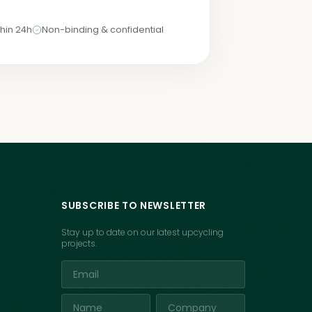
hin 24h
Non-binding & confidential
SUBSCRIBE TO NEWSLETTER
Stay up to date on our latest upcycling
projects.