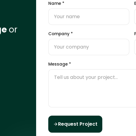
Name
*
ge
or
Company
*
Message
*
Request Project