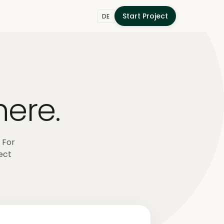
Start Project
DE
here.
 For
ect