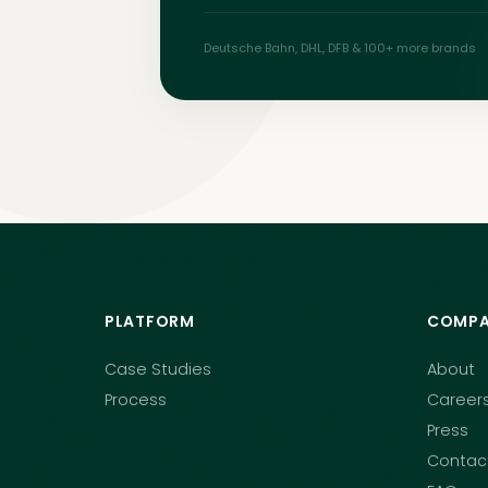
Deutsche Bahn, DHL, DFB & 100+
more brands
PLATFORM
COMPA
Case Studies
About
Process
Career
Press
Contac