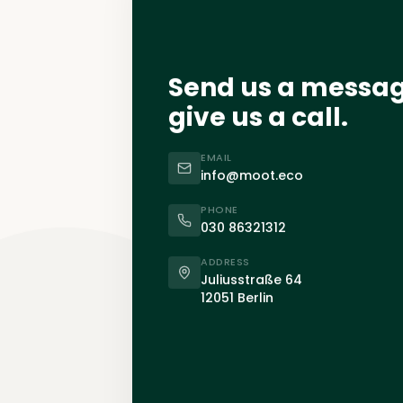
Send us a messa
give us a call.
EMAIL
info@moot.eco
PHONE
030 86321312
ADDRESS
Juliusstraße 64
12051 Berlin