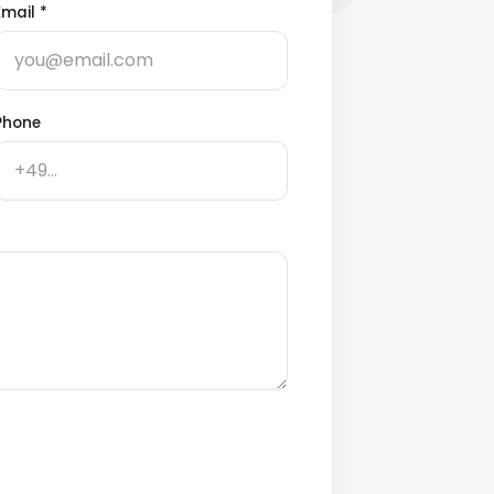
Email
*
Phone