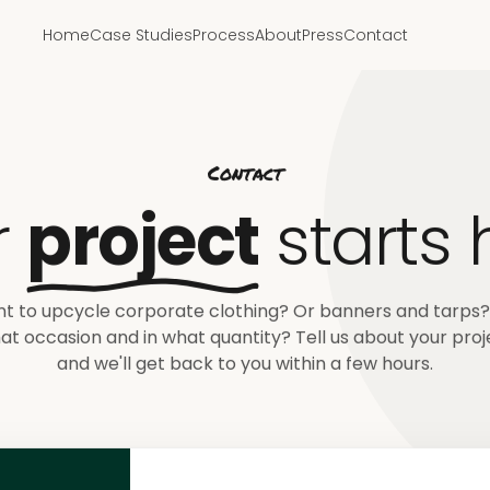
Home
Case Studies
Process
About
Press
Contact
Contact
r
project
starts 
t to upcycle corporate clothing? Or banners and tarps?
at occasion and in what quantity? Tell us about your proj
and we'll get back to you within a few hours.