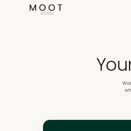
Direkt zum Inhalt springen
You
Wan
wh