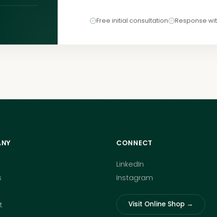
Free initial consultation
Response wit
NY
CONNECT
LinkedIn
s
Instagram
Visit Online Shop →
t