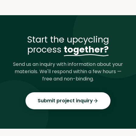
Start the upcycling
process
together?
Send us an inquiry with information about your
materials. We'll respond within a few hours —
free and non-binding.
Submit project inquiry