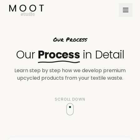
Direkt zum Inhalt springen
Our Process
Our
Process
in Detail
Learn step by step how we develop premium
upcycled products from your textile waste.
SCROLL DOWN