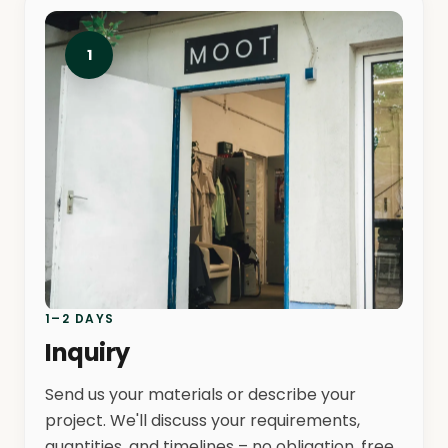
1
1–2 DAYS
Inquiry
Send us your materials or describe your
project. We'll discuss your requirements,
quantities, and timelines – no obligation, free