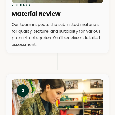
2–3 DAYS
Material Review
Our team inspects the submitted materials
for quality, texture, and suitability for various
product categories. You'll receive a detailed
assessment.
3