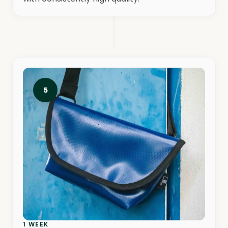
5
1 WEEK