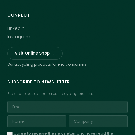
CONNECT
LinkedIn
Instagram
Visit Online Shop →
Our upcycling products for end consumers
SUBSCRIBE TO NEWSLETTER
Stay up to date on our latest upcycling projects.
I agree to receive the newsletter and have read the