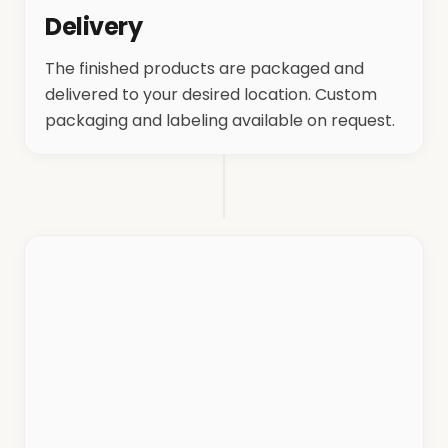
Delivery
The finished products are packaged and
delivered to your desired location. Custom
packaging and labeling available on request.