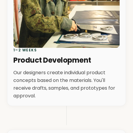
1–2 WEEKS
Product Development
Our designers create individual product
concepts based on the materials. You'll
receive drafts, samples, and prototypes for
approval.