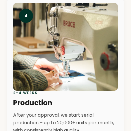
4
2–4 WEEKS
Production
After your approval, we start serial
production – up to 20,000+ units per month,
with consistently high quality.