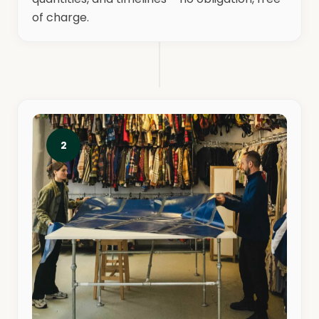
of charge.
2