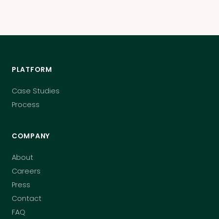
PLATFORM
Case Studies
Process
COMPANY
About
Careers
Press
Contact
FAQ