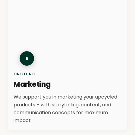
6
ONGOING
Marketing
We support you in marketing your upcycled
products – with storytelling, content, and
communication concepts for maximum
impact.