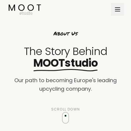
Direkt zum Inhalt springen
About Us
The Story Behind
MOOTstudio
Our path to becoming Europe's leading
upcycling company.
SCROLL DOWN