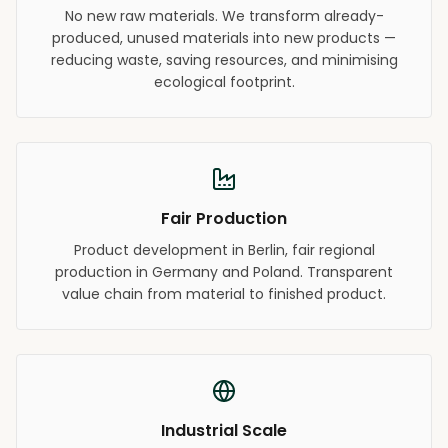
No new raw materials. We transform already-
produced, unused materials into new products —
reducing waste, saving resources, and minimising
ecological footprint.
Fair Production
Product development in Berlin, fair regional
production in Germany and Poland. Transparent
value chain from material to finished product.
Industrial Scale