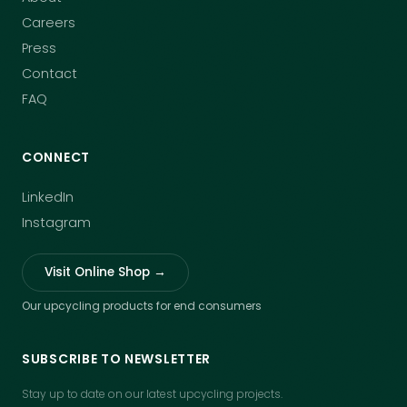
Careers
Press
Contact
FAQ
CONNECT
LinkedIn
Instagram
Visit Online Shop →
Our upcycling products for end consumers
SUBSCRIBE TO NEWSLETTER
Stay up to date on our latest upcycling projects.