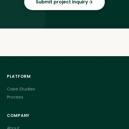
Submit project inquiry
PLATFORM
Case Studies
Process
COMPANY
About