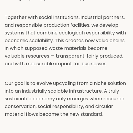
Together with social institutions, industrial partners,
and responsible production facilities, we develop
systems that combine ecological responsibility with
economic scalability. This creates new value chains
in which supposed waste materials become
valuable resources — transparent, fairly produced,
and with measurable impact for businesses.
Our goal is to evolve upcycling from a niche solution
into an industrially scalable infrastructure. A truly
sustainable economy only emerges when resource
conservation, social responsibility, and circular
material flows become the new standard.