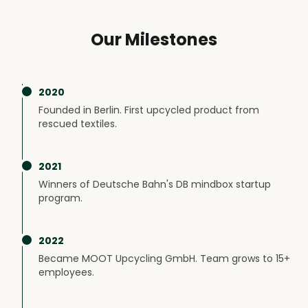
Our Milestones
2020
Founded in Berlin. First upcycled product from
rescued textiles.
2021
Winners of Deutsche Bahn's DB mindbox startup
program.
2022
Became MOOT Upcycling GmbH. Team grows to 15+
employees.