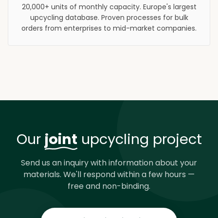
20,000+ units of monthly capacity. Europe's largest
upcycling database. Proven processes for bulk
orders from enterprises to mid-market companies.
Our
joint
upcycling project
Send us an inquiry with information about your
materials. We'll respond within a few hours —
free and non-binding.