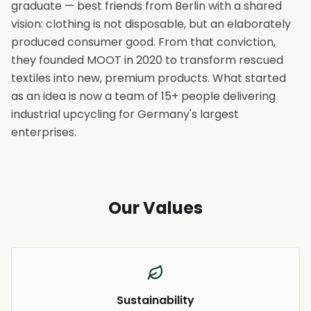
graduate — best friends from Berlin with a shared
vision: clothing is not disposable, but an elaborately
produced consumer good. From that conviction,
they founded MOOT in 2020 to transform rescued
textiles into new, premium products. What started
as an idea is now a team of 15+ people delivering
industrial upcycling for Germany's largest
enterprises.
Our Values
Sustainability