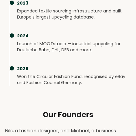
2023
Expanded textile sourcing infrastructure and built
Europe's largest upcycling database.
2024
Launch of MOOTstudio — industrial upcycling for
Deutsche Bahn, DHL, DFB and more.
2025
Won the Circular Fashion Fund, recognised by eBay
and Fashion Council Germany.
Our Founders
Nils, a fashion designer, and Michael, a business