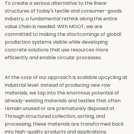
To create a serious alternative to the linear
structures of today's textile and consumer-goods
industry, a fundamental rethink along the entire
value chain is needed. With MOOT, we are
committed to making the shortcomings of global
production systems visible while developing
concrete solutions that use resources more
efficiently and enable circular processes.
At the core of our approach is scalable upcycling at
industrial level. Instead of producing new raw
materials, we tap into the enormous potential of
already-existing materials and textiles that often
remain unused or are prematurely disposed of.
Through structured collection, sorting, and
processing, these materials are transformed back
into high-quality products and applications.