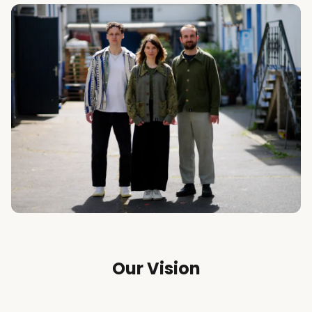
Our Vision